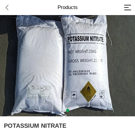
Products
POTASSIUM NITRATE