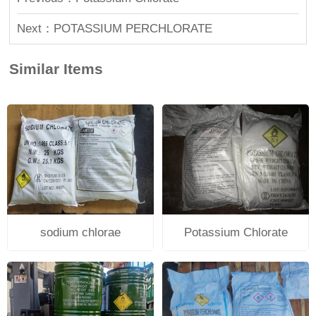
Next：POTASSIUM PERCHLORATE
Similar Items
sodium chlorae
Potassium Chlorate