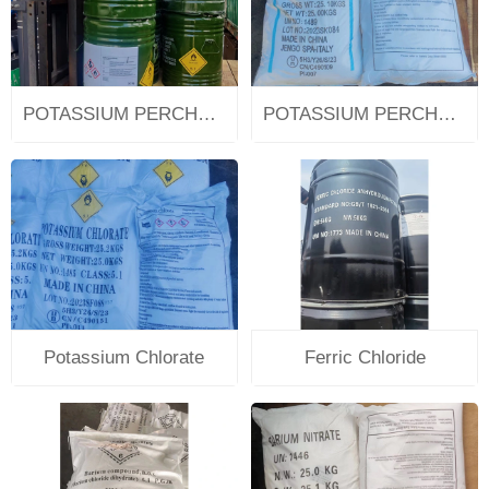
POTASSIUM PERCHLORATE
POTASSIUM PERCHLORATE
Potassium Chlorate
Ferric Chloride