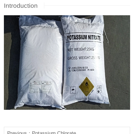
Introduction
Previous：Potassium Chlorate